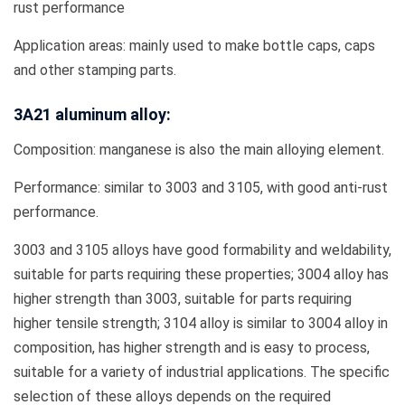
rust performance
Application areas: mainly used to make bottle caps, caps
and other stamping parts.
3A21 aluminum alloy:
Composition: manganese is also the main alloying element.
Performance: similar to 3003 and 3105, with good anti-rust
performance.
3003 and 3105 alloys have good formability and weldability,
suitable for parts requiring these properties; 3004 alloy has
higher strength than 3003, suitable for parts requiring
higher tensile strength; 3104 alloy is similar to 3004 alloy in
composition, has higher strength and is easy to process,
suitable for a variety of industrial applications. The specific
selection of these alloys depends on the required