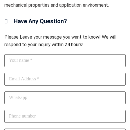
mechanical properties and application environment.
Have Any Question?
Please Leave your message you want to know! We will
respond to your inquiry within 24 hours!