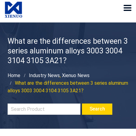
What are the differences between 3
series aluminum alloys 3003 3004
3104 3105 3A21？
Home
Industry News
,
Xienuo News
What are the differences between 3 series aluminum
alloys 3003 3004 3104 3105 3A21？