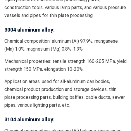
construction tools, various lamp parts, and various pressure
vessels and pipes for thin plate processing
3004 aluminum alloy:
Chemical composition: aluminum (Al) 97.9%, manganese
(Mn) 1.0%, magnesium (Mg) 0.8%-1.3%.
Mechanical properties: tensile strength 160-205 MPa, yield
strength 150 MPa, elongation 10-20%.
Application areas: used for all-aluminum can bodies,
chemical product production and storage devices, thin
plate processing parts, building baffles, cable ducts, sewer
pipes, various lighting parts, etc.
3104 aluminum alloy:
Chemical composition: aluminum (Al) balance, manganese