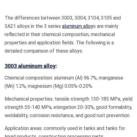
The differences between 3003, 3004, 3104, 3105 and
3A21 alloys in the 3 series
aluminum alloy
s are mainly
reflected in their chemical composition, mechanical
properties and application fields. The following is a
detailed comparison of these alloys:
3003 aluminum alloy
:
Chemical composition: aluminum (Al) 96.7%, manganese
(Mn) 1.2%, magnesium (Mg) 0.05%-0.20%.
Mechanical properties: tensile strength 130-185 MPa, yield
strength 55-140 MPa, elongation 20-30%, good formability,
weldability, corrosion resistance, and good rust prevention.
Application areas: commonly used in tanks and tanks for
liquid products, construction processing parts,