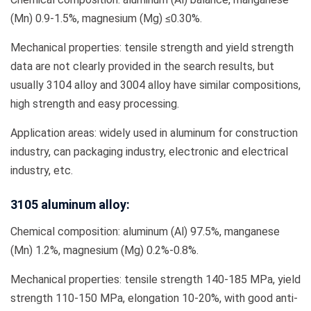
(Mn) 0.9-1.5%, magnesium (Mg) ≤0.30%.
Mechanical properties: tensile strength and yield strength
data are not clearly provided in the search results, but
usually 3104 alloy and 3004 alloy have similar compositions,
high strength and easy processing.
Application areas: widely used in aluminum for construction
industry, can packaging industry, electronic and electrical
industry, etc.
3105 aluminum alloy:
Chemical composition: aluminum (Al) 97.5%, manganese
(Mn) 1.2%, magnesium (Mg) 0.2%-0.8%.
Mechanical properties: tensile strength 140-185 MPa, yield
strength 110-150 MPa, elongation 10-20%, with good anti-