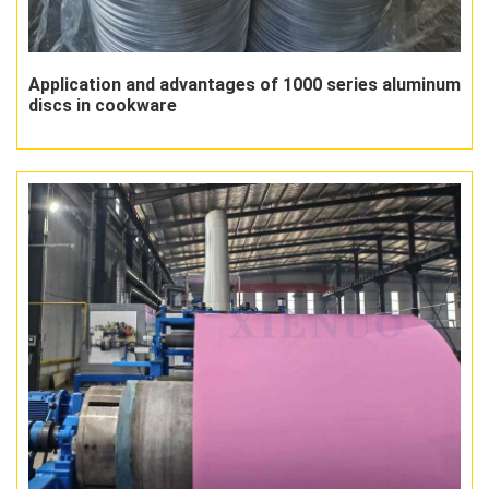
Application and advantages of 1000 series aluminum
discs in cookware