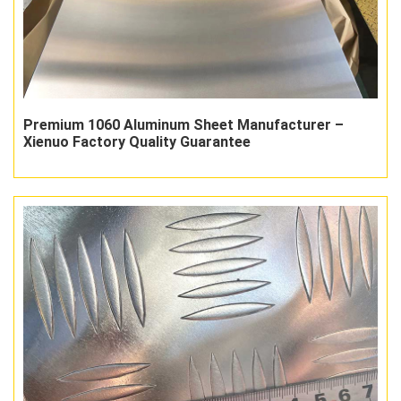
Premium 1060 Aluminum Sheet Manufacturer –
Xienuo Factory Quality Guarantee