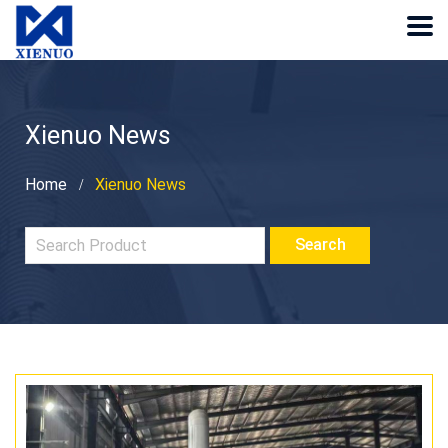
Xienuo News
Home
Xienuo News