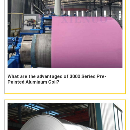
What are the advantages of 3000 Series Pre-
Painted Aluminum Coil?