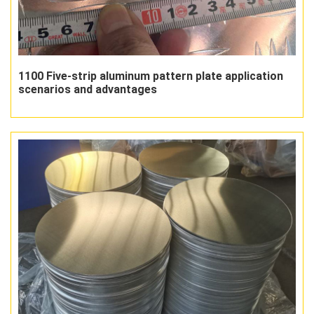
1100 Five-strip aluminum pattern plate application
scenarios and advantages