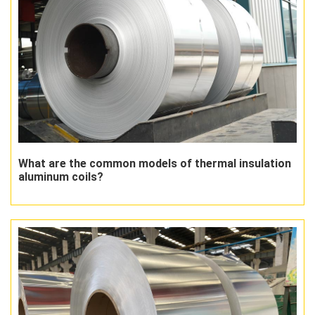
What are the common models of thermal insulation
aluminum coils?