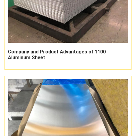
Company and Product Advantages of 1100
Aluminum Sheet