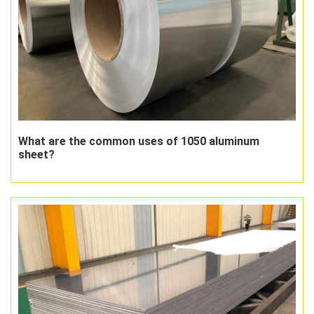
What are the common uses of 1050 aluminum
sheet?