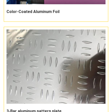
Color-Coated Aluminum Foil
3-Bar aluminum pattern plate