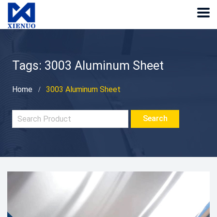
Tags: 3003 Aluminum Sheet
Home
3003 Aluminum Sheet