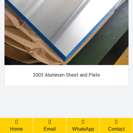
3003 Aluminum Sheet and Plate
Back Top
Home
Email
WhatsApp
Contact