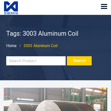
Tags: 3003 Aluminum Coil
Home
3003 Aluminum Coil