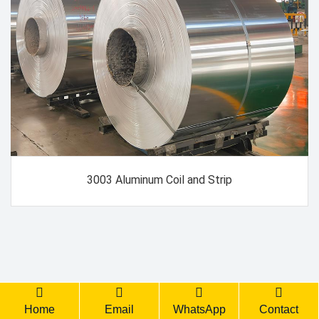
3003 Aluminum Coil and Strip
Back Top
Home
Email
WhatsApp
Contact