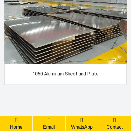
1050 Aluminum Sheet and Plate
Back Top
Home
Email
WhatsApp
Contact