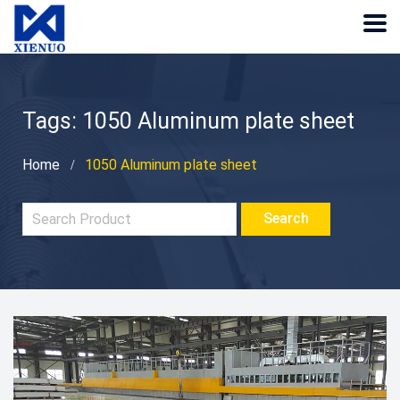
Tags: 1050 Aluminum plate sheet
Home
1050 Aluminum plate sheet