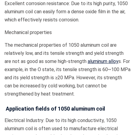
Excellent corrosion resistance: Due to its high purity, 1050
aluminum coil can easily form a dense oxide film in the air,
which effectively resists corrosion.
Mechanical properties
The mechanical properties of 1050 aluminum coil are
relatively low, and its tensile strength and yield strength
are not as good as some high-strength
aluminum alloy
s. For
example, in the O state, its tensile strength is 60~100 MPa
and its yield strength is ≥20 MPa. However, its strength
can be increased by cold working, but cannot be
strengthened by heat treatment.
Application fields of 1050 aluminum coil
Electrical Industry: Due to its high conductivity, 1050
aluminum coil is often used to manufacture electrical