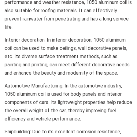
performance and weather resistance, 1050 aluminum coil is
also suitable for roofing materials. It can effectively
prevent rainwater from penetrating and has a long service
life.
Interior decoration: In interior decoration, 1050 aluminum
coil can be used to make ceilings, wall decorative panels,
etc. Its diverse surface treatment methods, such as
painting and printing, can meet different decorative needs
and enhance the beauty and modernity of the space.
Automotive Manufacturing: In the automotive industry,
1050 aluminum coil is used for body panels and interior
components of cars. Its lightweight properties help reduce
the overall weight of the car, thereby improving fuel
efficiency and vehicle performance.
Shipbuilding: Due to its excellent corrosion resistance,