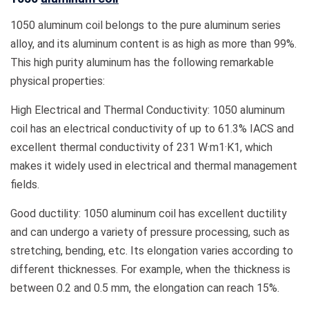
1050 aluminum coil belongs to the pure aluminum series
alloy, and its aluminum content is as high as more than 99%.
This high purity aluminum has the following remarkable
physical properties:
High Electrical and Thermal Conductivity: 1050 aluminum
coil has an electrical conductivity of up to 61.3% IACS and
excellent thermal conductivity of 231 W·m1·K1, which
makes it widely used in electrical and thermal management
fields.
Good ductility: 1050 aluminum coil has excellent ductility
and can undergo a variety of pressure processing, such as
stretching, bending, etc. Its elongation varies according to
different thicknesses. For example, when the thickness is
between 0.2 and 0.5 mm, the elongation can reach 15%.