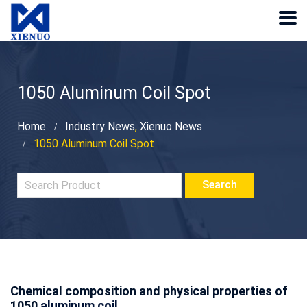
1050 Aluminum Coil Spot
Home
Industry News
,
Xienuo News
1050 Aluminum Coil Spot
Chemical composition and physical properties of
1050
aluminum coil