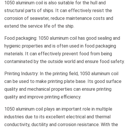
1050 aluminum coil is also suitable for the hull and
structural parts of ships. It can effectively resist the
corrosion of seawater, reduce maintenance costs and
extend the service life of the ship.
Food packaging: 1050 aluminum coil has good sealing and
hygienic properties and is often used in food packaging
materials. It can effectively prevent food from being
contaminated by the outside world and ensure food safety.
Printing Industry: In the printing field, 1050 aluminum coil
can be used to make printing plate base. Its good surface
quality and mechanical properties can ensure printing
quality and improve printing efficiency.
1050 aluminum coil plays an important role in multiple
industries due to its excellent electrical and thermal
conductivity, ductility and corrosion resistance. With the