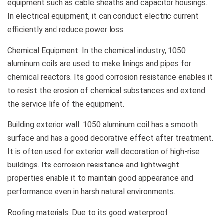
equipment such as cable sheaths and capacitor housings.
In electrical equipment, it can conduct electric current
efficiently and reduce power loss.
Chemical Equipment: In the chemical industry, 1050
aluminum coils are used to make linings and pipes for
chemical reactors. Its good corrosion resistance enables it
to resist the erosion of chemical substances and extend
the service life of the equipment.
Building exterior wall: 1050 aluminum coil has a smooth
surface and has a good decorative effect after treatment.
It is often used for exterior wall decoration of high-rise
buildings. Its corrosion resistance and lightweight
properties enable it to maintain good appearance and
performance even in harsh natural environments.
Roofing materials: Due to its good waterproof