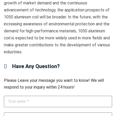
growth of market demand and the continuous
advancement of technology, the application prospects of
1050 aluminum coil will be broader. In the future, with the
increasing awareness of environmental protection and the
demand for high-performance materials, 1050 aluminum
coil is expected to be more widely used in more fields and
make greater contributions to the development of various
industries.
Have Any Question?
Please Leave your message you want to know! We will
respond to your inquiry within 24 hours!